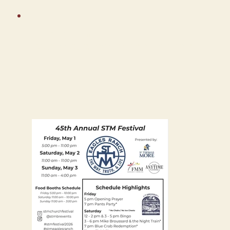
FESTIVAL SAFETY NOTICE
Parish and School institutional heads shall inform all parents and the general public in attendance that parents are responsible
for the direct supervision of their minor children.
FESTIVAL PROGRAM PRINTOUT