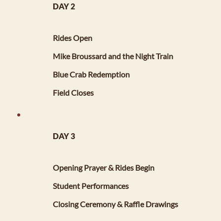
DAY 2
SATURDAY, MAY 2, 2026
11:00 AM
Rides Open
3:00 PM - 6:00 PM
Mike Broussard and the Night Train
7:00 PM - 10:00 PM
Blue Crab Redemption
11:00 PM
Field Closes
DAY 3
SUNDAY, MAY 3, 2026
11:00 AM
Opening Prayer & Rides Begin
12:00 PM
Student Performances
4:00 PM
Closing Ceremony & Raffle Drawings