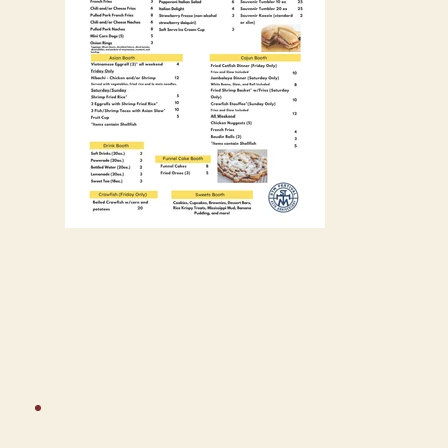
Download Festival Printout
ABOUT THE BANDS
PANTS PARTY