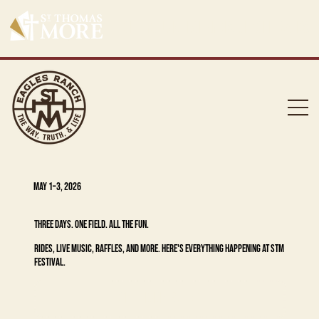
GET YOUR MERCHANDISE, EAGLE BANDS A
MAY 1–3, 2026
THREE DAYS. ONE FIELD. ALL THE FUN.
RIDES, LIVE MUSIC, RAFFLES, AND MORE. HERE'S EVERYTHING HAPPENING AT STM
FESTIVAL.
GET TICKETS