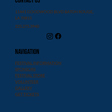
contact us
11441 GOODWOOD BLVD BATON ROUGE,
LA 70815
225.275.3940
Navigation
FESTIVAL INFORMATION
SPONSORS
FESTIVAL STORE
VOLUNTEER
GALLERY
GET TICKETS