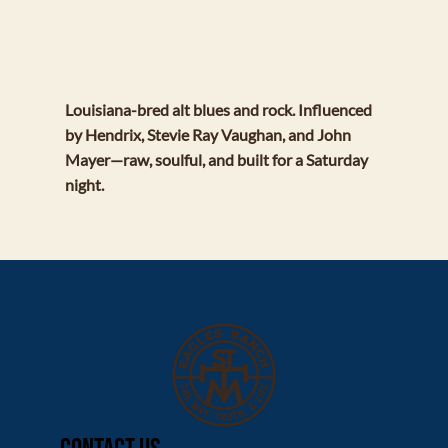
BLUE CRAB REDEMPTION
Louisiana-bred alt blues and rock. Influenced
by Hendrix, Stevie Ray Vaughan, and John
Mayer—raw, soulful, and built for a Saturday
night.