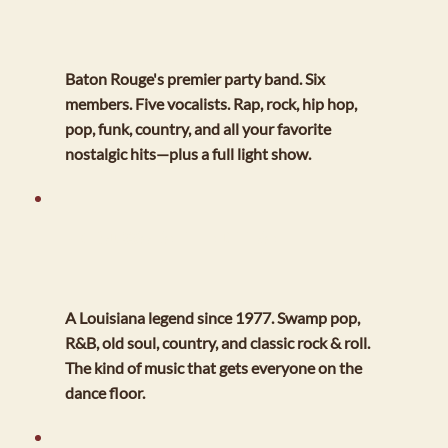
Baton Rouge's premier party band. Six
members. Five vocalists. Rap, rock, hip hop,
pop, funk, country, and all your favorite
nostalgic hits—plus a full light show.
MIKE BROUSSARD AND THE NIGHT TRAIN
A Louisiana legend since 1977. Swamp pop,
R&B, old soul, country, and classic rock & roll.
The kind of music that gets everyone on the
dance floor.