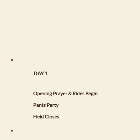
Festival Program Printout
FESTIVAL INFORMATION
DAY 1
​FRIDAY, MAY 1, 2026
5:00 PM
Opening Prayer & Rides Begin
7:00 PM - 10:00 PM
Pants Party
11:00 PM
Field Closes